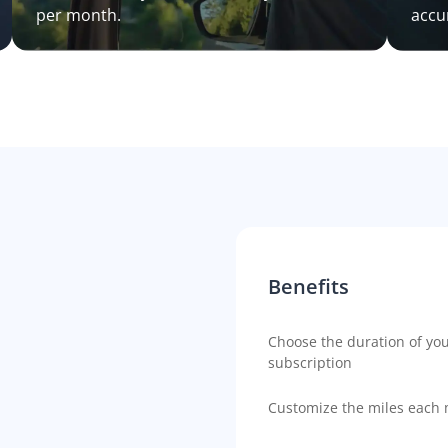
per month.
accu
Benefits
Choose the duration of yo
subscription
Customize the miles each