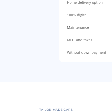
Home delivery option
100% digital
Maintenance
MOT and taxes
Without down payment
TAILOR-MADE CARS