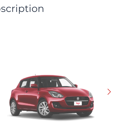
scription