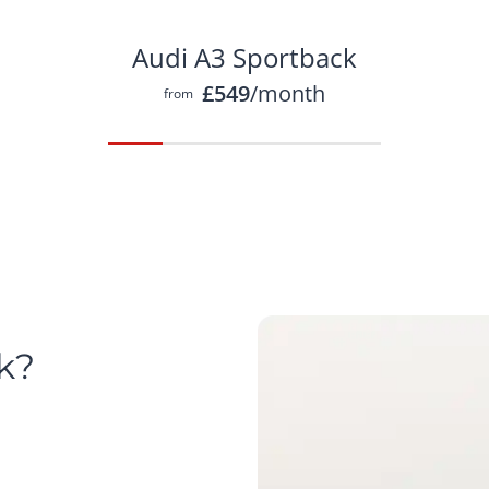
Audi A3 Sportback
£549
/month
from
k?