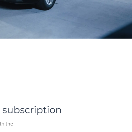
 subscription
th the