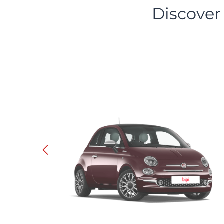
Discover