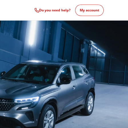
Do you need help?
My account