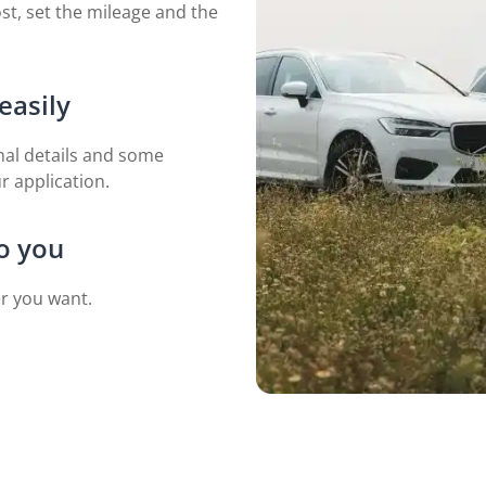
st, set the mileage and the
easily
nal details and some
 application.
to you
er you want.