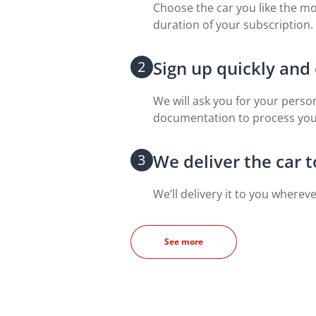
Choose the car you like the mo
duration of your subscription.
Sign up quickly and 
2
We will ask you for your perso
documentation to process your
We deliver the car 
3
We’ll delivery it to you wherev
See more