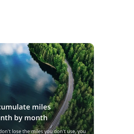
cumulate miles
nth by month
don't lose the miles you don't use, you