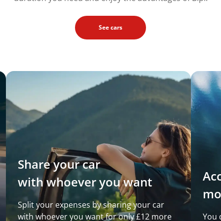
See cars
Share your car
Ac
with whoever you want
mo
Split your expenses by sharing your car
with whoever you want for only £12 more
You 