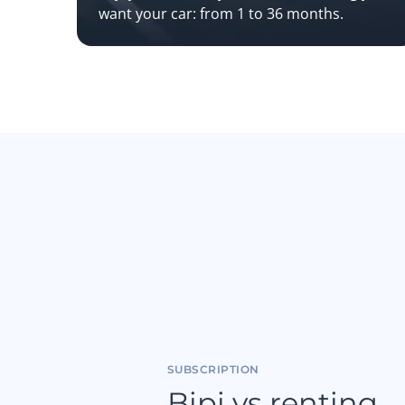
want your car: from 1 to 36 months.
SUBSCRIPTION
Bipi vs renting