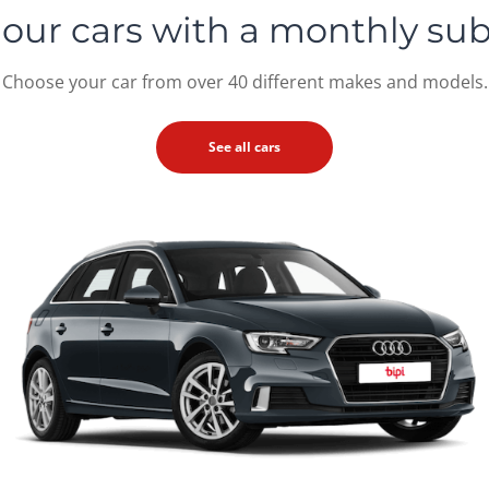
 our cars
with a monthly sub
Choose your car from over 40 different makes and models.
See all cars