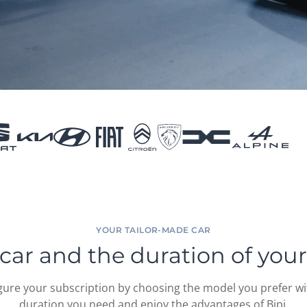
YOUR TAILOR-MADE CAR
car and the duration of your
gure your subscription by choosing the model you prefer wi
duration you need and enjoy the advantages of Bipi.