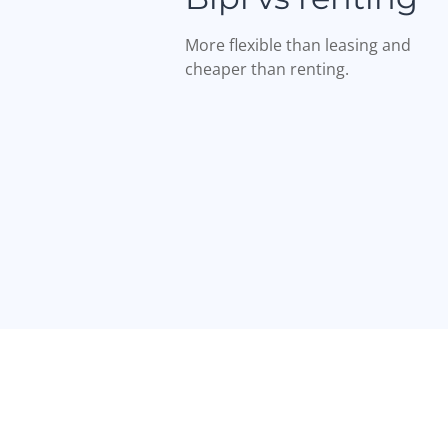
More flexible than leasing and
cheaper than renting.