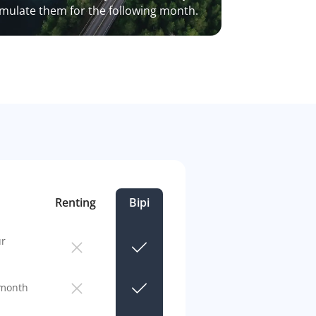
mulate them for the following month.
Renting
Bipi
ur
 month