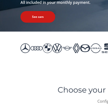
All included in your monthly payment.
See cars
Choose your 
Confi