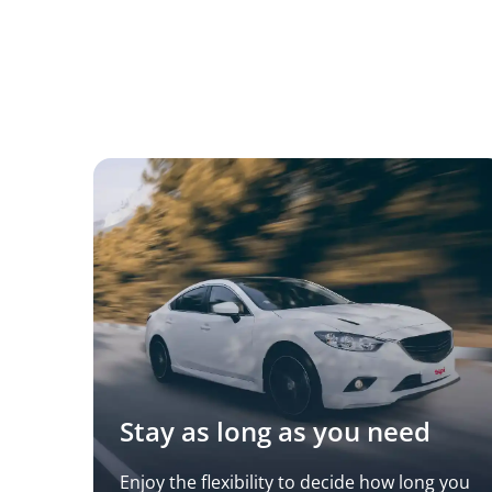
Stay as long as you need
Enjoy the flexibility to decide how long you