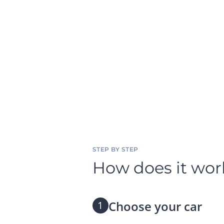
STEP BY STEP
How does it wor
Choose your car
1