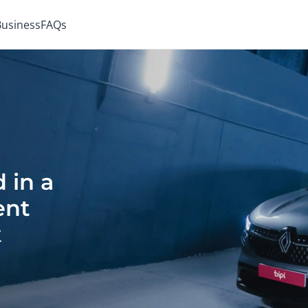
 Business
FAQs
 in a
ent
t