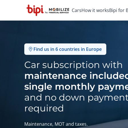
Cars
How it works
Bipi for
Find us in 6 countries in Europe
Car subscription with
maintenance included
single monthly paym
and no down paymen
required
Maintenance, MOT and taxes.